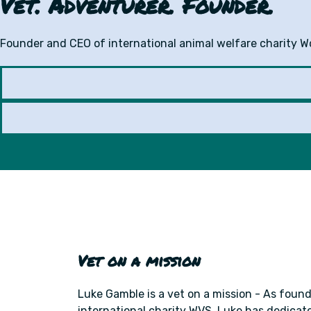
Vet. Adventurer. Founder.
Founder and CEO of international animal welfare charity Wor
Vet on a mission
Luke Gamble is a vet on a mission - As foun
international charity WVS, Luke has dedicated