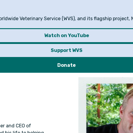
ldwide Veterinary Service (WVS), and its flagship project, 
Watch on YouTube
Support WVS
Donate
der and CEO of
 his life to helping