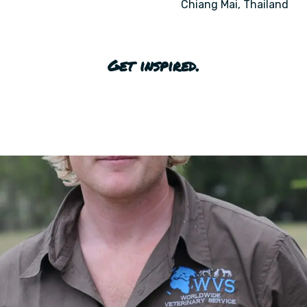
Chiang Mai, Thailand
Get inspired.