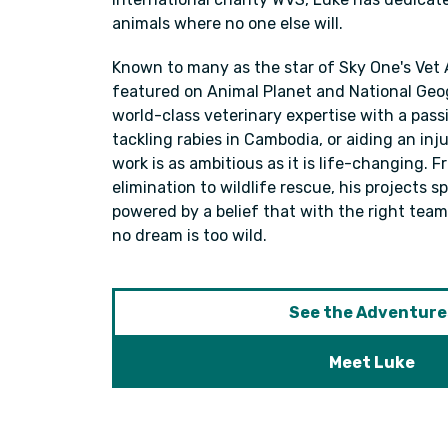
animals where no one else will.
Known to many as the star of Sky One's Vet
featured on Animal Planet and National Geo
world-class veterinary expertise with a pass
tackling rabies in Cambodia, or aiding an inju
work is as ambitious as it is life-changing. 
elimination to wildlife rescue, his projects 
powered by a belief that with the right team,
no dream is too wild.
See the Adventure
Meet Luke