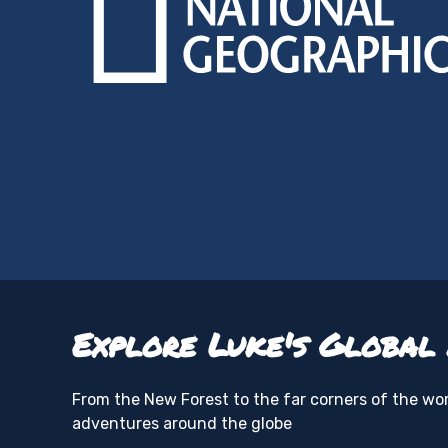
Explore Luke's Global
From the New Forest to the far corners of the worl
adventures around the globe