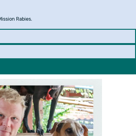
Mission Rabies.