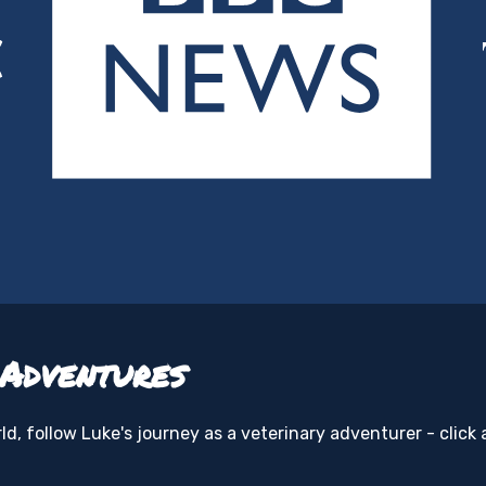
 Adventures
d, follow Luke's journey as a veterinary adventurer - click 