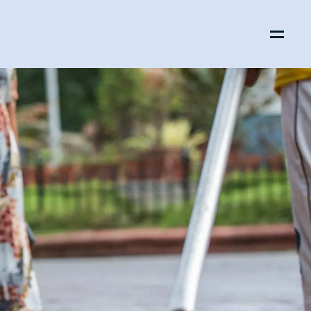
Menu
Open