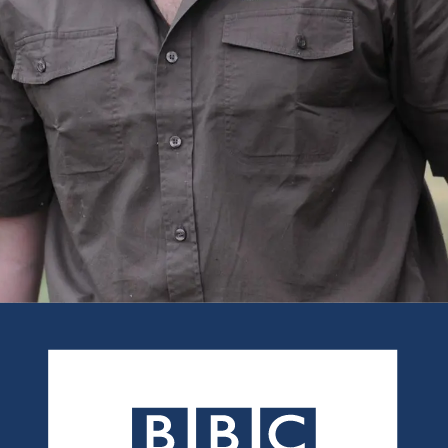
As seen in