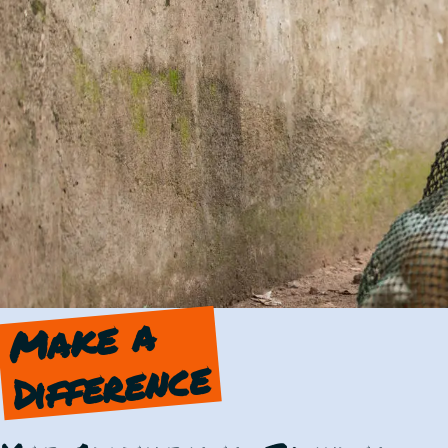
Make a
Difference