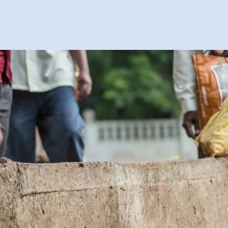
About
Books
News
Contact