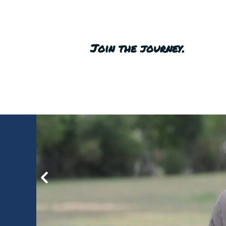
Join the journey.