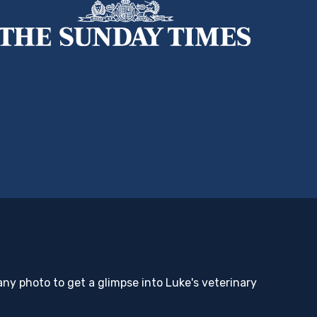
any photo to get a glimpse into Luke's veterinary