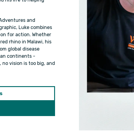
 Adventures and
graphic, Luke combines
ion for action. Whether
red rhino in Malawi, his
From global disease
span continents -
 no vision is too big, and
s